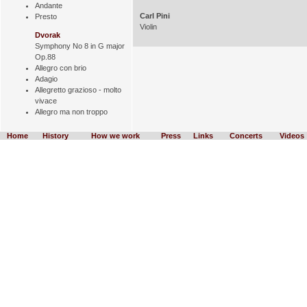
Andante
Carl Pini
Presto
Violin
Dvorak
Symphony No 8 in G major
Op.88
Allegro con brio
Adagio
Allegretto grazioso - molto
vivace
Allegro ma non troppo
Home
History
How we work
Press
Links
Concerts
Videos