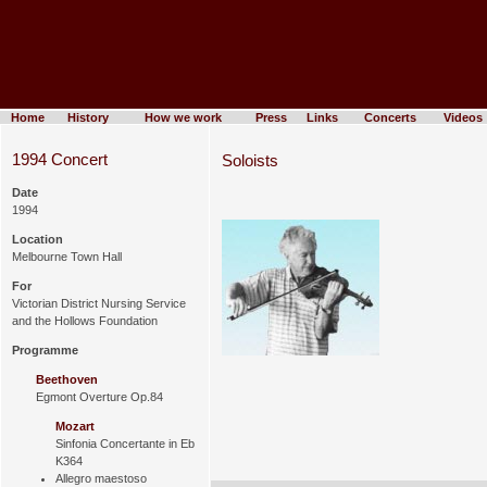
Home
History
How we work
Press
Links
Concerts
Videos
1994 Concert
Soloists
Date
1994
Location
Melbourne Town Hall
For
Victorian District Nursing Service
and the Hollows Foundation
Programme
Beethoven
Egmont Overture Op.84
Mozart
Sinfonia Concertante in Eb
K364
Allegro maestoso