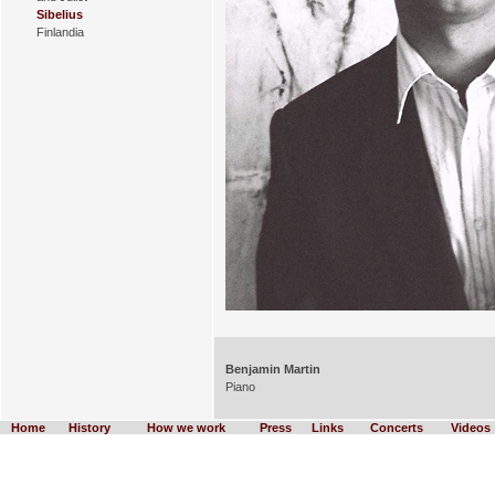
Sibelius
Finlandia
Benjamin Martin
Piano
Home
History
How we work
Press
Links
Concerts
Videos