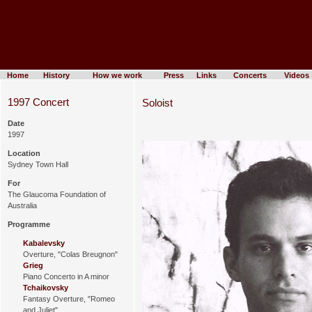
Home
History
How we work
Press
Links
Concerts
Videos
1997 Concert
Soloist
Date
1997
Location
Sydney Town Hall
For
The Glaucoma Foundation of
Australia
Programme
Kabalevsky
Overture, "Colas Breugnon"
Grieg
Piano Concerto in A minor
Tchaikovsky
Fantasy Overture, "Romeo
and Juliet"