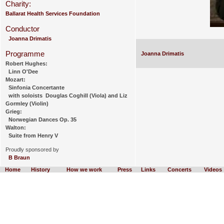
Charity:
Ballarat Health Services Foundation
Conductor
Joanna Drimatis
Programme
Joanna Drimatis
Robert Hughes:
Linn O'Dee
Mozart:
Sinfonia Concertante
with soloists Douglas Coghill (Viola) and Liz
Gormley (Violin)
Grieg:
Norwegian Dances Op. 35
Walton:
Suite from Henry V
Proudly sponsored by
B Braun
Home
History
How we work
Press
Links
Concerts
Videos