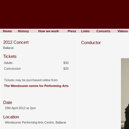
Home
History
How we work
Press
Links
Concerts
Videos
2012 Concert
Conductor
Ballarat
Tickets
Adults
$30
Concession
$20
Tickets may be purchased online from
The Wendouree centre for Performing Arts
Date
29th April 2012 at 2pm
Location
Wendouree Performing Arts Centre, Ballarat