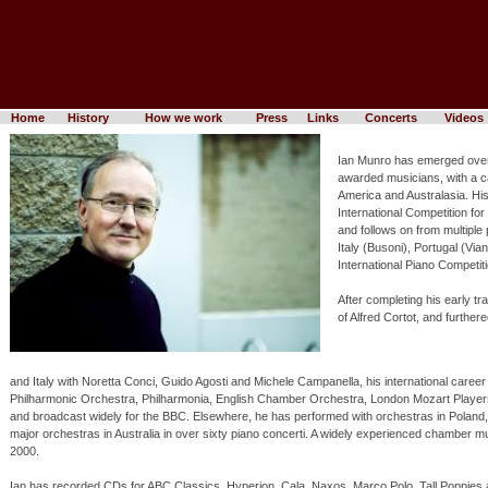
Home
History
How we work
Press
Links
Concerts
Videos
Ian Munro has emerged over 
awarded musicians, with a ca
America and Australasia. Hi
International Competition fo
and follows on from multiple 
Italy (Busoni), Portugal (Vi
International Piano Competitio
After completing his early t
of Alfred Cortot, and further
and Italy with Noretta Conci, Guido Agosti and Michele Campanella, his international care
Philharmonic Orchestra, Philharmonia, English Chamber Orchestra, London Mozart Play
and broadcast widely for the BBC. Elsewhere, he has performed with orchestras in Poland, 
major orchestras in Australia in over sixty piano concerti. A widely experienced chamber m
2000.
Ian has recorded CDs for ABC Classics, Hyperion, Cala, Naxos, Marco Polo, Tall Poppies 