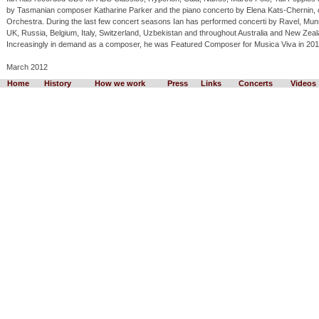
by Tasmanian composer Katharine Parker and the piano concerto by Elena Kats-Chernin
Orchestra. During the last few concert seasons Ian has performed concerti by Ravel, Mun
UK, Russia, Belgium, Italy, Switzerland, Uzbekistan and throughout Australia and New Zea
Increasingly in demand as a composer, he was Featured Composer for Musica Viva in 201
March 2012
Home
History
How we work
Press
Links
Concerts
Videos