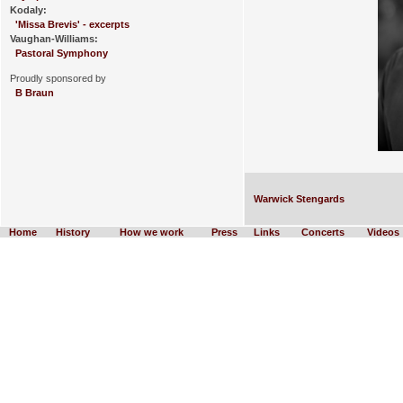
Kodaly:
'Missa Brevis' - excerpts
Vaughan-Williams:
Pastoral Symphony
Proudly sponsored by
B Braun
Warwick Stengards
Home
History
How we work
Press
Links
Concerts
Videos