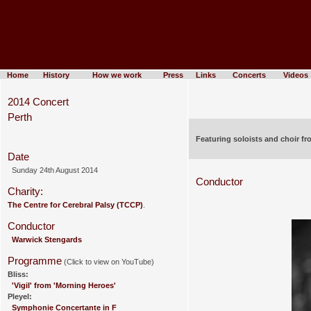
Home
History
How we work
Press
Links
Concerts
Videos
2014 Concert
Perth
Featuring soloists and choir f
Date
Sunday 24th August 2014
Conductor
Charity:
The Centre for Cerebral Palsy (TCCP)
.
Conductor
Warwick Stengards
Programme
(Click to view on YouTube)
Bliss:
'Vigil' from 'Morning Heroes'
Pleyel:
Symphonie Concertante in F