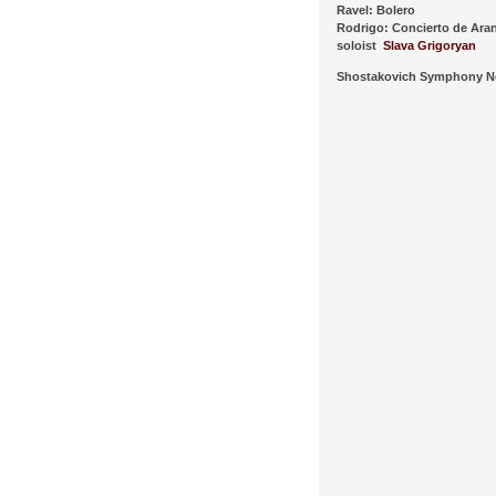
Ravel: Bolero
Rodrigo: Concierto de Ara
soloist
Slava Grigoryan
Shostakovich Symphony N