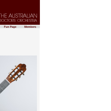
Fun Page
Members