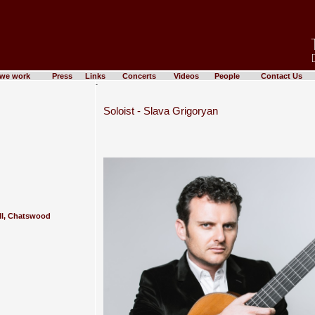
we work
Press
Links
Concerts
Videos
People
Contact Us
-
Soloist - Slava Grigoryan
ll, Chatswood