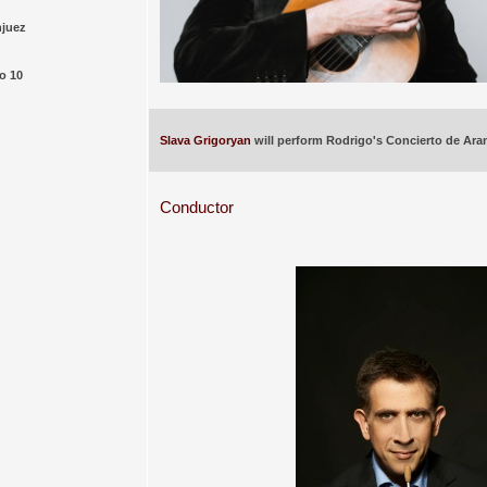
njuez
o 10
Slava Grigoryan
will perform Rodrigo's Concierto de Ara
Conductor