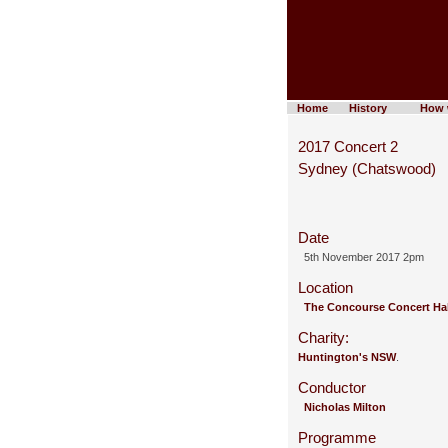
Home
History
How 
2017 Concert 2
Sydney (Chatswood)
Date
5th November 2017 2pm
Location
The Concourse Concert Ha
Charity:
Huntington's NSW
.
Conductor
Nicholas Milton
Programme