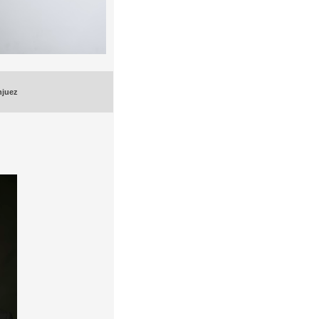
njuez