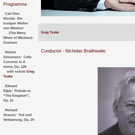
Programme
Carl Otto
Nicolai: Die
lustigen Weiber
von Windsor
Greg Tuske
(The Merry
Wives of Windsor):
Overture
Conductor - Nicholas Braithwaite
Robert
Schumann: Cello
Concerto in A
minor, Op. 129
with soloist
Greg
Tuske
Edward
Elgar: Prelude to
“The Kingdom”,
Op. 51
Richard
Strauss: Tod und
Verklaerung, Op. 24