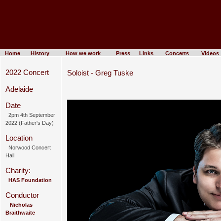
Home
History
How we work
Press
Links
Concerts
Videos
2022 Concert
Soloist - Greg Tuske
Adelaide
Date
2pm 4th September
2022 (Father's Day)
Location
Norwood Concert
Hall
Charity:
HAS Foundation
Conductor
Nicholas
Braithwaite