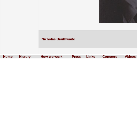
Nicholas Braithwaite
Home
History
How we work
Press
Links
Concerts
Videos