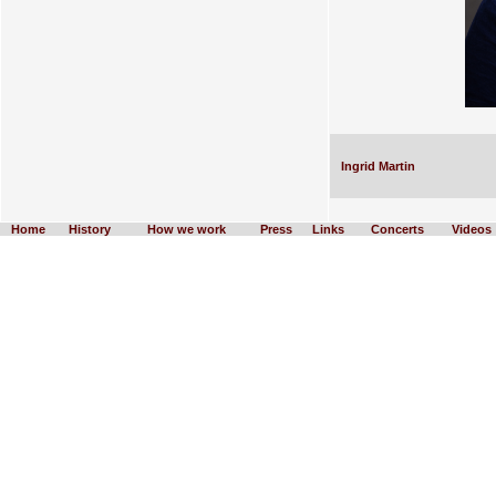
Ingrid Martin
Home
History
How we work
Press
Links
Concerts
Videos