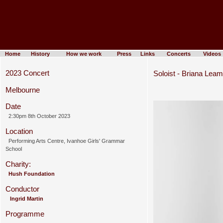
Home
History
How we work
Press
Links
Concerts
Videos
2023 Concert
Soloist - Briana Lea
Melbourne
Date
2:30pm 8th October 2023
Location
Performing Arts Centre, Ivanhoe Girls' Grammar
School
Charity:
Hush Foundation
Conductor
Ingrid Martin
Programme