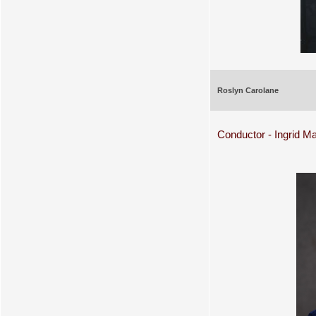
Roslyn Carolane
Conductor - Ingrid Ma