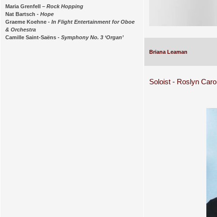
Maria Grenfell –
Rock Hopping
Nat Bartsch -
Hope
Graeme Koehne -
In Flight Entertainment for Oboe
& Orchestra
Camille Saint-Saëns -
Symphony No. 3 ‘Organ’
Briana Leaman
Soloist - Roslyn Caro