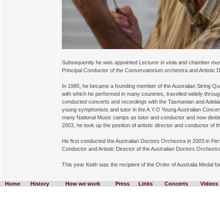
Subsequently he was appointed Lecturer in viola and chamber mus
Principal Conductor of the Conservatorium orchestra and Artistic 
In 1985, he became a founding member of the Australian String Quar
with which he performed in many countries, travelled widely thro
conducted concerts and recordings with the Tasmanian and Adel
young symphonists and tutor in the A.Y.O Young Australian Concer
many National Music camps as tutor and conductor and now divide
2003, he took up the position of artistic director and conductor of 
He first conducted the Australian Doctors Orchestra in 2003 in Pe
Conductor and Artistic Director of the Australian Doctors Orchestr
This year Keith was the recipient of the Order of Australia Medal f
Home
History
How we work
Press
Links
Concerts
Videos