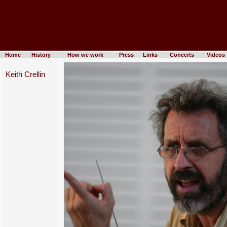
Home
History
How we work
Press
Links
Concerts
Videos
Keith Crellin