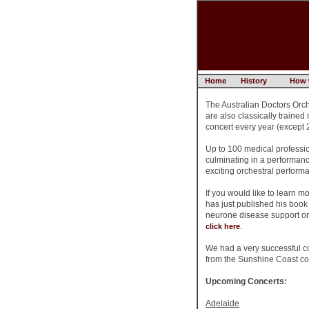
Home
History
How 
The Australian Doctors Orch
are also classically trained
concert every year (except 2
Up to 100 medical professio
culminating in a performanc
exciting orchestral perform
If you would like to learn 
has just published his boo
neurone disease support or
.
click here
We had a very successful c
from the Sunshine Coast con
Upcoming Concerts:
Adelaide