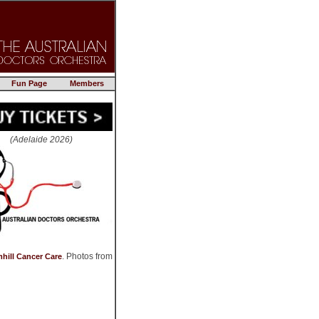
Fun Page
Members
(Adelaide 2026)
. Photos from
hill Cancer Care