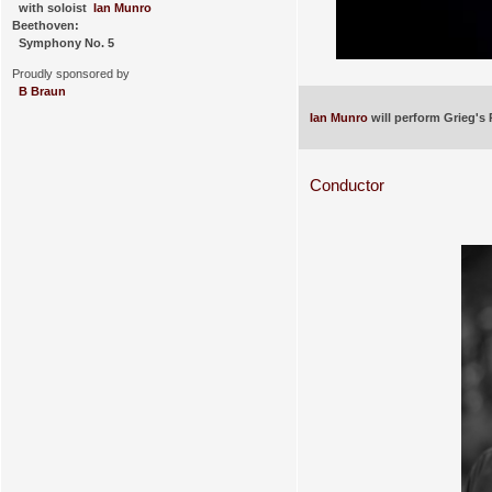
with soloist
Ian Munro
Beethoven:
Symphony No. 5
Proudly sponsored by
B Braun
Ian Munro
will perform Grieg's
Conductor