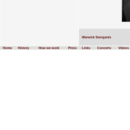
Warwick Stengards
Home
History
How we work
Press
Links
Concerts
Videos