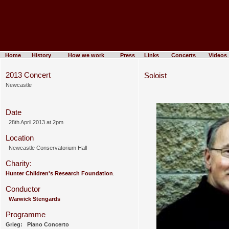
Home
History
How we work
Press
Links
Concerts
Videos
2013 Concert
Soloist
Newcastle
Date
28th April 2013 at 2pm
Location
Newcastle Conservatorium Hall
Charity:
Hunter Children's Research Foundation
.
Conductor
Warwick Stengards
Programme
Grieg: Piano Concerto